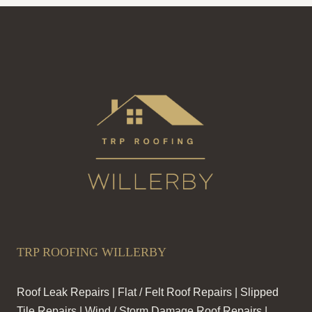
TRP ROOFING WILLERBY
Roof Leak Repairs | Flat / Felt Roof Repairs | Slipped
Tile Repairs | Wind / Storm Damage Roof Repairs |