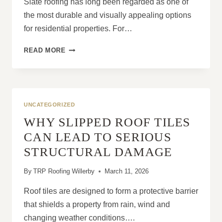
Slate roofing has long been regarded as one of
the most durable and visually appealing options
for residential properties. For…
SLATE
READ MORE
ROOF
CONSTRUCTION:
WHY
INSTALLATION
QUALITY
UNCATEGORIZED
MATTERS
WHY SLIPPED ROOF TILES
CAN LEAD TO SERIOUS
STRUCTURAL DAMAGE
By
TRP Roofing Willerby
March 11, 2026
Roof tiles are designed to form a protective barrier
that shields a property from rain, wind and
changing weather conditions….