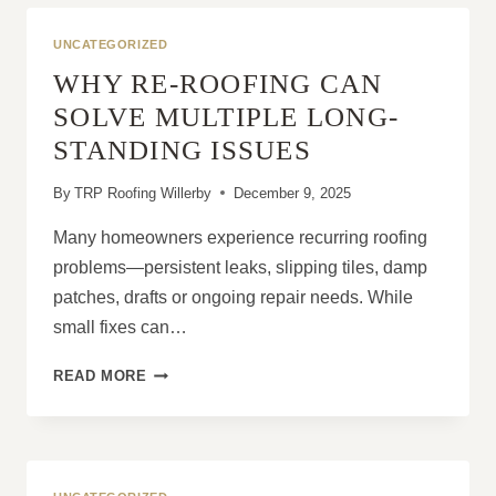
ONE
OF
UNCATEGORIZED
THE
WHY RE-ROOFING CAN
BEST
HOME
SOLVE MULTIPLE LONG-
IMPROVEMENTS
STANDING ISSUES
By
TRP Roofing Willerby
December 9, 2025
Many homeowners experience recurring roofing
problems—persistent leaks, slipping tiles, damp
patches, drafts or ongoing repair needs. While
small fixes can…
WHY
READ MORE
RE-
ROOFING
CAN
SOLVE
MULTIPLE