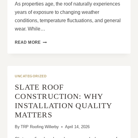
As properties age, the roof naturally experiences
years of exposure to changing weather
conditions, temperature fluctuations, and general
wear. While…
ARE
READ MORE
ROOFING
PROBLEMS
MORE
COMMON
IN
UNCATEGORIZED
PROPERTIES
SLATE ROOF
OVER
30
CONSTRUCTION: WHY
YEARS
INSTALLATION QUALITY
OLD?
MATTERS
By
TRP Roofing Willerby
April 14, 2026