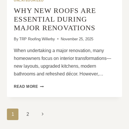
UNCATEGORIZED
LONG-
WHY NEW ROOFS ARE
STANDING
ISSUES
ESSENTIAL DURING
MAJOR RENOVATIONS
By
TRP Roofing Willerby
November 25, 2025
When undertaking a major renovation, many
homeowners focus on interior transformations—
new layouts, upgraded kitchens, modern
bathrooms and refreshed décor. However,…
WHY
READ MORE
NEW
ROOFS
ARE
ESSENTIAL
PAGE
Next
1
2
DURING
NAVIGATION
MAJOR
Page
RENOVATIONS