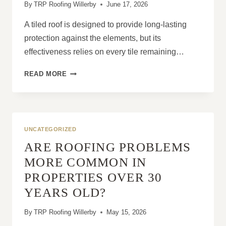
By
TRP Roofing Willerby
June 17, 2026
A tiled roof is designed to provide long-lasting
protection against the elements, but its
effectiveness relies on every tile remaining…
SLIPPED
READ MORE
TILES:
RISKS
TO
YOUR
PROPERTY
UNCATEGORIZED
ARE ROOFING PROBLEMS
MORE COMMON IN
PROPERTIES OVER 30
YEARS OLD?
By
TRP Roofing Willerby
May 15, 2026