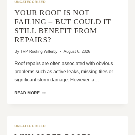
UNCATEGORIZED
YOUR ROOF IS NOT
FAILING – BUT COULD IT
STILL BENEFIT FROM
REPAIRS?
By
TRP Roofing Willerby
August 6, 2026
Roof repairs are often associated with obvious
problems such as active leaks, missing tiles or
significant storm damage. However, a…
YOUR
READ MORE
ROOF
IS
NOT
FAILING
–
UNCATEGORIZED
BUT