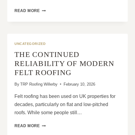
WHY
READ MORE
SLIPPED
ROOF
TILES
CAN
LEAD
UNCATEGORIZED
TO
THE CONTINUED
SERIOUS
STRUCTURAL
RELIABILITY OF MODERN
DAMAGE
FELT ROOFING
By
TRP Roofing Willerby
February 10, 2026
Felt roofing has been used on UK properties for
decades, particularly on flat and low-pitched
roofs. While some people still…
THE
READ MORE
CONTINUED