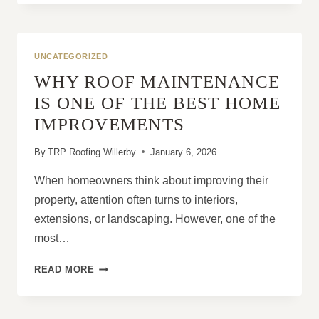
RELIABILITY
OF
MODERN
FELT
UNCATEGORIZED
ROOFING
WHY ROOF MAINTENANCE
IS ONE OF THE BEST HOME
IMPROVEMENTS
By
TRP Roofing Willerby
January 6, 2026
When homeowners think about improving their
property, attention often turns to interiors,
extensions, or landscaping. However, one of the
most…
WHY
READ MORE
ROOF
MAINTENANCE
IS