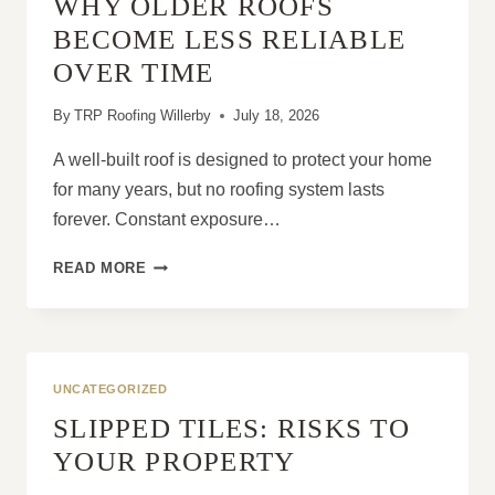
WHY OLDER ROOFS
COULD
IT
BECOME LESS RELIABLE
STILL
OVER TIME
BENEFIT
FROM
By
TRP Roofing Willerby
July 18, 2026
REPAIRS?
A well-built roof is designed to protect your home
for many years, but no roofing system lasts
forever. Constant exposure…
WHY
READ MORE
OLDER
ROOFS
BECOME
LESS
RELIABLE
UNCATEGORIZED
OVER
SLIPPED TILES: RISKS TO
TIME
YOUR PROPERTY