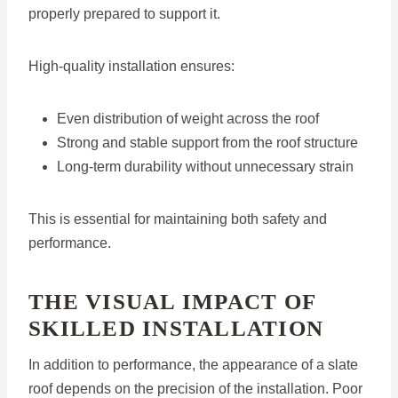
properly prepared to support it.
High-quality installation ensures:
Even distribution of weight across the roof
Strong and stable support from the roof structure
Long-term durability without unnecessary strain
This is essential for maintaining both safety and
performance.
THE VISUAL IMPACT OF
SKILLED INSTALLATION
In addition to performance, the appearance of a slate
roof depends on the precision of the installation. Poor