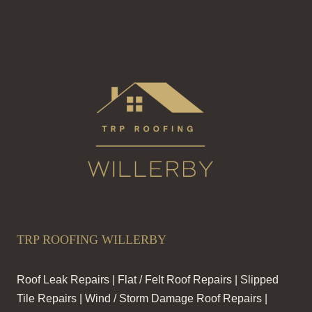
TRP ROOFING WILLERBY
Roof Leak Repairs | Flat / Felt Roof Repairs | Slipped
Tile Repairs | Wind / Storm Damage Roof Repairs |