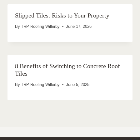
Slipped Tiles: Risks to Your Property
By
TRP Roofing Willerby
June 17, 2026
8 Benefits of Switching to Concrete Roof
Tiles
By
TRP Roofing Willerby
June 5, 2025