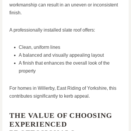
workmanship can result in an uneven or inconsistent
finish.
A professionally installed slate roof offers:
Clean, uniform lines
A balanced and visually appealing layout
A finish that enhances the overall look of the
property
For homes in Willerby, East Riding of Yorkshire, this
contributes significantly to kerb appeal.
THE VALUE OF CHOOSING
EXPERIENCED