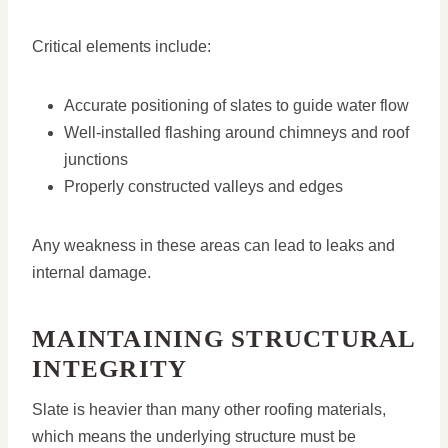
Critical elements include:
Accurate positioning of slates to guide water flow
Well-installed flashing around chimneys and roof
junctions
Properly constructed valleys and edges
Any weakness in these areas can lead to leaks and
internal damage.
MAINTAINING STRUCTURAL
INTEGRITY
Slate is heavier than many other roofing materials,
which means the underlying structure must be