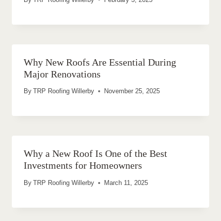
Why New Roofs Are Essential During
Major Renovations
By
TRP Roofing Willerby
November 25, 2025
Why a New Roof Is One of the Best
Investments for Homeowners
By
TRP Roofing Willerby
March 11, 2025