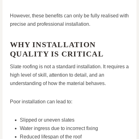
However, these benefits can only be fully realised with
precise and professional installation.
WHY INSTALLATION
QUALITY IS CRITICAL
Slate roofing is not a standard installation. It requires a
high level of skill, attention to detail, and an
understanding of how the material behaves.
Poor installation can lead to:
Slipped or uneven slates
Water ingress due to incorrect fixing
Reduced lifespan of the roof