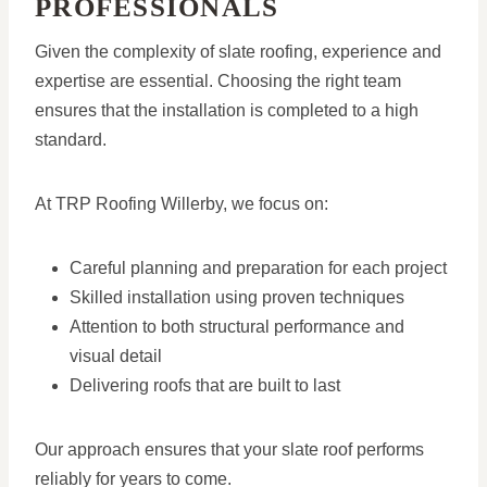
PROFESSIONALS
Given the complexity of slate roofing, experience and
expertise are essential. Choosing the right team
ensures that the installation is completed to a high
standard.
At TRP Roofing Willerby, we focus on:
Careful planning and preparation for each project
Skilled installation using proven techniques
Attention to both structural performance and
visual detail
Delivering roofs that are built to last
Our approach ensures that your slate roof performs
reliably for years to come.