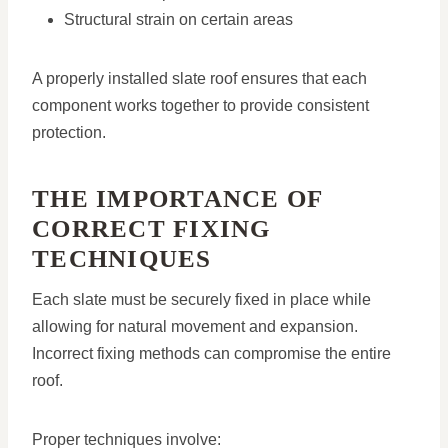
Structural strain on certain areas
A properly installed slate roof ensures that each
component works together to provide consistent
protection.
THE IMPORTANCE OF
CORRECT FIXING
TECHNIQUES
Each slate must be securely fixed in place while
allowing for natural movement and expansion.
Incorrect fixing methods can compromise the entire
roof.
Proper techniques involve: