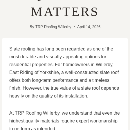
MATTERS
By
TRP Roofing Willerby
April 14, 2026
Slate roofing has long been regarded as one of the
most durable and visually appealing options for
residential properties. For homeowners in Willerby,
East Riding of Yorkshire, a well-constructed slate roof
offers both long-term performance and a timeless
finish. However, the true value of a slate roof depends
heavily on the quality of its installation.
At TRP Roofing Willerby, we understand that even the
highest quality materials require expert workmanship
to perform as intended.