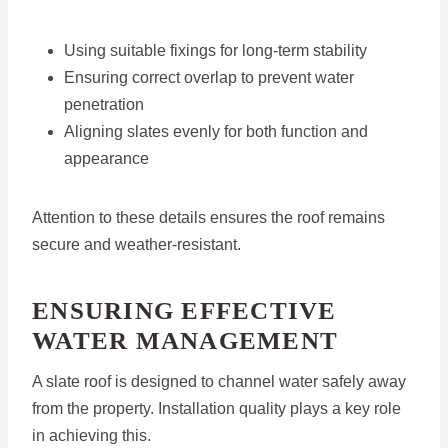
Using suitable fixings for long-term stability
Ensuring correct overlap to prevent water
penetration
Aligning slates evenly for both function and
appearance
Attention to these details ensures the roof remains
secure and weather-resistant.
ENSURING EFFECTIVE
WATER MANAGEMENT
A slate roof is designed to channel water safely away
from the property. Installation quality plays a key role
in achieving this.