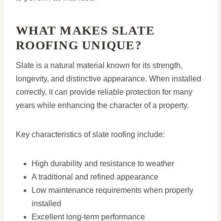
WHAT MAKES SLATE
ROOFING UNIQUE?
Slate is a natural material known for its strength,
longevity, and distinctive appearance. When installed
correctly, it can provide reliable protection for many
years while enhancing the character of a property.
Key characteristics of slate roofing include:
High durability and resistance to weather
A traditional and refined appearance
Low maintenance requirements when properly
installed
Excellent long-term performance