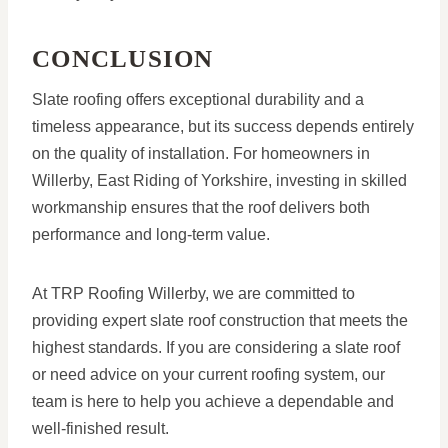
CONCLUSION
Slate roofing offers exceptional durability and a
timeless appearance, but its success depends entirely
on the quality of installation. For homeowners in
Willerby, East Riding of Yorkshire, investing in skilled
workmanship ensures that the roof delivers both
performance and long-term value.
At TRP Roofing Willerby, we are committed to
providing expert slate roof construction that meets the
highest standards. If you are considering a slate roof
or need advice on your current roofing system, our
team is here to help you achieve a dependable and
well-finished result.