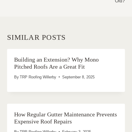
Old?
SIMILAR POSTS
Building an Extension? Why Mono
Pitched Roofs Are a Great Fit
By
TRP Roofing Willerby
September 8, 2025
How Regular Gutter Maintenance Prevents
Expensive Roof Repairs
By
TRP Roofing Willerby
February 3, 2025