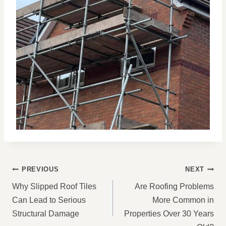
POST
PREVIOUS
NEXT
NAVIGATION
Why Slipped Roof Tiles
Are Roofing Problems
Can Lead to Serious
More Common in
Structural Damage
Properties Over 30 Years