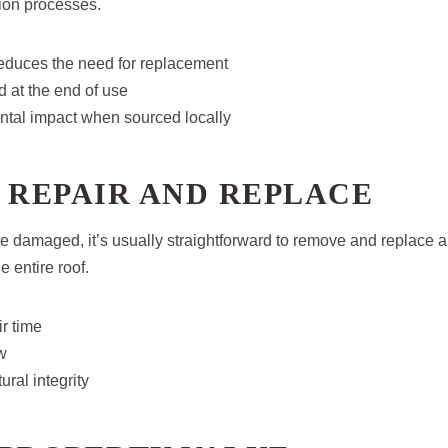
ion processes.
reduces the need for replacement
 at the end of use
tal impact when sourced locally
 REPAIR AND REPLACE
 damaged, it’s usually straightforward to remove and replace a 
e entire roof.
r time
w
ural integrity