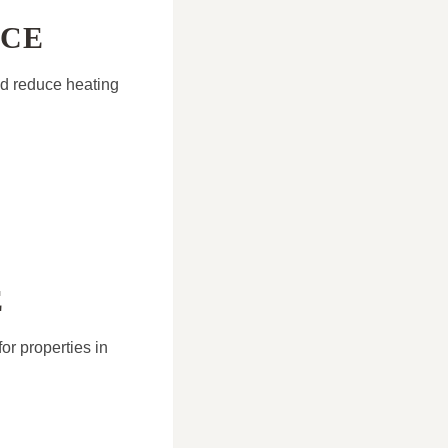
NCE
nd reduce heating
E
or properties in