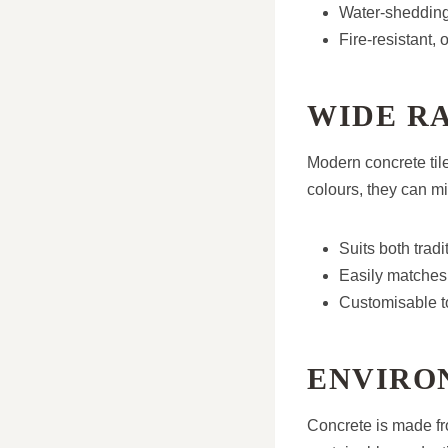
Water-shedding 
Fire-resistant,
WIDE R
Modern concrete tile
colours, they can mi
Suits both tra
Easily matches 
Customisable to
ENVIRO
Concrete is made f