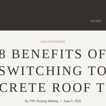
HOME
UNCATEGORIZED
8 BENEFITS O
SWITCHING T
CRETE ROOF T
By
TRP Roofing Willerby
June 5, 2025