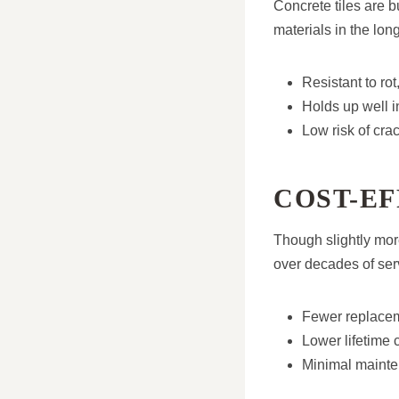
Concrete tiles are b
materials in the long
Resistant to rot
Holds up well i
Low risk of crac
COST-EF
Though slightly more
over decades of ser
Fewer replacem
Lower lifetime 
Minimal mainte