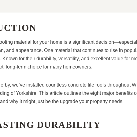
UCTION
oofing material for your home is a significant decision—especia
an, and appearance. One material that continues to rise in popul
s. Known for their durability, versatility, and excellent value for m
t, long-term choice for many homeowners.
rby, we’ve installed countless concrete tile roofs throughout Wi
ing of Yorkshire. This article outlines the eight major benefits o
—and why it might just be the upgrade your property needs.
ASTING DURABILITY