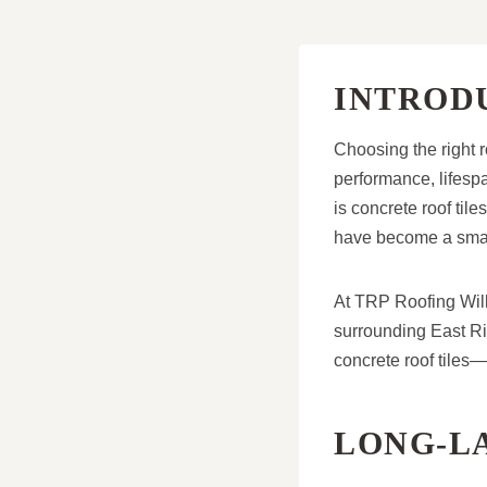
INTROD
Choosing the right r
performance, lifesp
is concrete roof tile
have become a smar
At TRP Roofing Wille
surrounding East Rid
concrete roof tiles
LONG-L