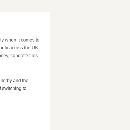
lly when it comes to
arity across the UK
oney, concrete tiles
llerby and the
f switching to