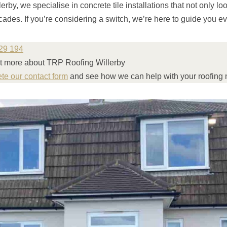
rby, we specialise in concrete tile installations that not only lo
cades. If you’re considering a switch, we’re here to guide you ev
29 194
out more about TRP Roofing Willerby
ete our contact form
and see how we can help with your roofing 