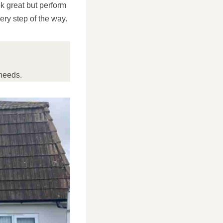
ok great but perform
ery step of the way.
needs.