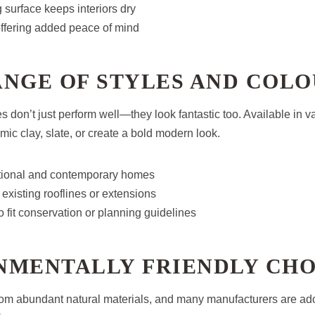
surface keeps interiors dry
 offering added peace of mind
ANGE OF STYLES AND COL
s don’t just perform well—they look fantastic too. Available in v
mic clay, slate, or create a bold modern look.
ditional and contemporary homes
existing rooflines or extensions
 fit conservation or planning guidelines
NMENTALLY FRIENDLY CHO
rom abundant natural materials, and many manufacturers are ad