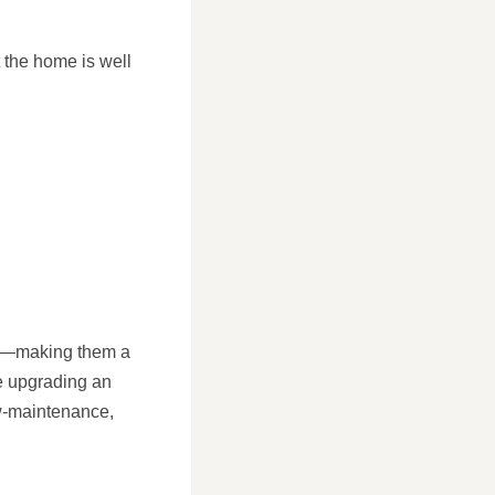
 the home is well
yle—making them a
re upgrading an
ow-maintenance,