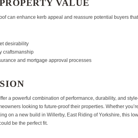
 PROPERTY VALUE
 roof can enhance kerb appeal and reassure potential buyers that
t desirability
ty craftsmanship
surance and mortgage approval processes
SION
 offer a powerful combination of performance, durability, and st
meowners looking to future-proof their properties. Whether you’
king on a new build in Willerby, East Riding of Yorkshire, this l
ould be the perfect fit.