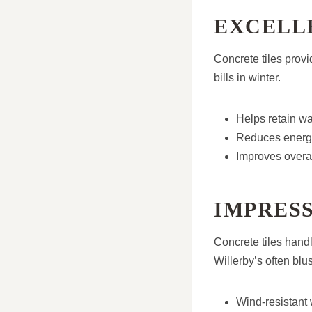
EXCELL
Concrete tiles provi
bills in winter.
Helps retain w
Reduces energy
Improves overal
IMPRES
Concrete tiles handl
Willerby’s often blu
Wind-resistant 