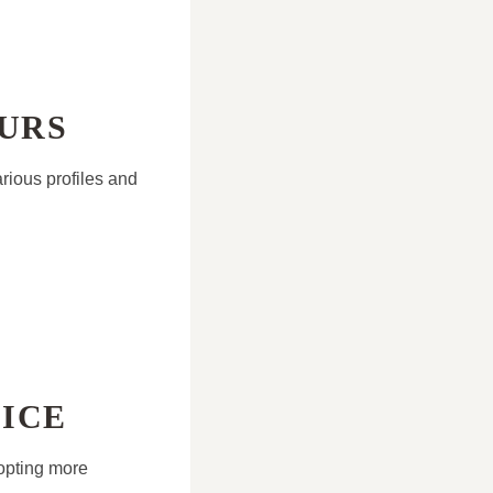
OURS
arious profiles and
ICE
opting more