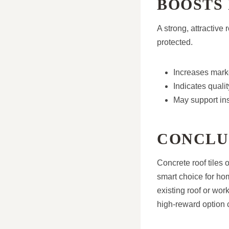
BOOSTS
A strong, attractive
protected.
Increases marke
Indicates quali
May support in
CONCLU
Concrete roof tiles
smart choice for ho
existing roof or wor
high-reward option c