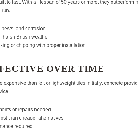
uilt to last. With a lifespan of 50 years or more, they outperform 
 run.
, pests, and corrosion
n harsh British weather
king or chipping with proper installation
FECTIVE OVER TIME
 expensive than felt or lightweight tiles initially, concrete provi
vice.
ents or repairs needed
cost than cheaper alternatives
nance required