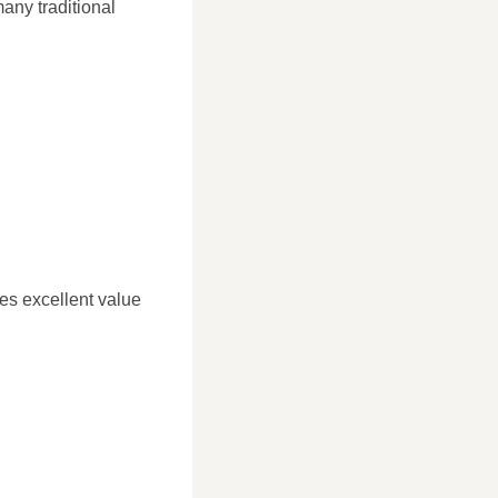
many traditional
des excellent value