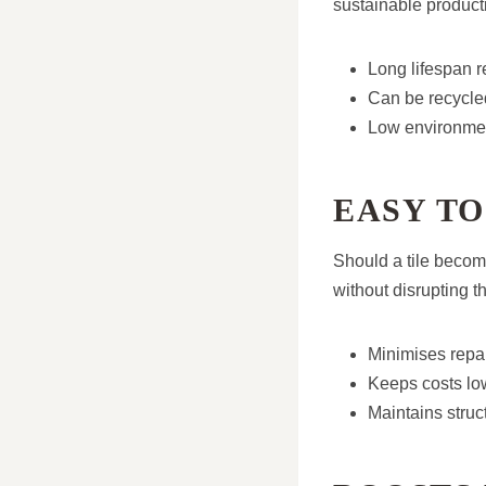
sustainable product
Long lifespan 
Can be recycled
Low environmen
EASY TO
Should a tile become
without disrupting th
Minimises repai
Keeps costs lo
Maintains struct