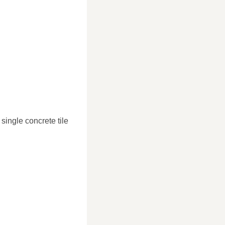
single concrete tile