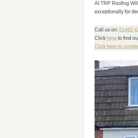
At TRP Roofing Wille
exceptionally for de
Call us on:
01482 4
Click
here
to find 
Click here to compl