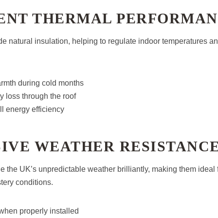
ENT THERMAL PERFORMA
de natural insulation, helping to regulate indoor temperatures a
armth during cold months
 loss through the roof
l energy efficiency
SIVE WEATHER RESISTANC
e the UK’s unpredictable weather brilliantly, making them ideal f
stery conditions.
when properly installed