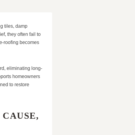
g tiles, damp
, they often fail to
 re-roofing becomes
rd, eliminating long-
supports homeowners
ned to restore
 CAUSE,