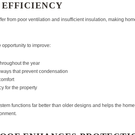
 EFFICIENCY
ffer from poor ventilation and insufficient insulation, making hom
e opportunity to improve:
throughout the year
hways that prevent condensation
comfort
cy for the property
stem functions far better than older designs and helps the hom
ronment.