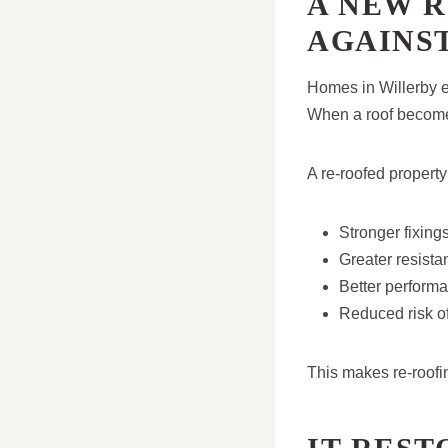
A NEW 
AGAINS
Homes in Willerby e
When a roof becomes
A re-roofed property
Stronger fixin
Greater resista
Better perform
Reduced risk o
This makes re-roofin