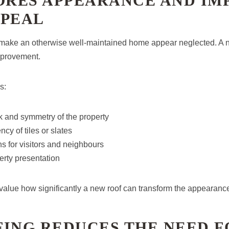
TORES APPEARANCE AND IM
PPEAL
 make an otherwise well-maintained home appear neglected. A n
mprovement.
s:
k and symmetry of the property
cy of tiles or slates
ns for visitors and neighbours
erty presentation
ue how significantly a new roof can transform the appearance
FING REDUCES THE NEED F