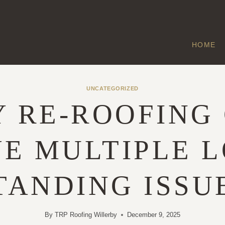
HOME
UNCATEGORIZED
 RE-ROOFING
E MULTIPLE 
TANDING ISSU
By
TRP Roofing Willerby
December 9, 2025