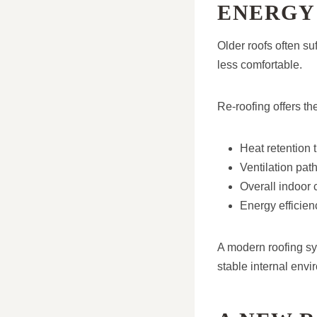
ENERGY
Older roofs often su
less comfortable.
Re-roofing offers th
Heat retention 
Ventilation pat
Overall indoor 
Energy efficien
A modern roofing sy
stable internal envi