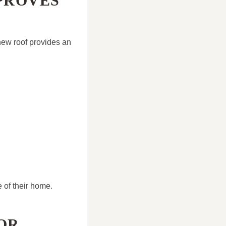
PROVES
ew roof provides an
 of their home.
OR