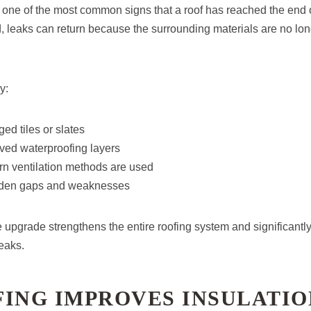
 one of the most common signs that a roof has reached the end of i
 leaks can return because the surrounding materials are no lon
y:
ed tiles or slates
oved waterproofing layers
n ventilation methods are used
idden gaps and weaknesses
upgrade strengthens the entire roofing system and significantl
leaks.
FING IMPROVES INSULATIO