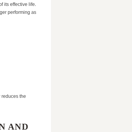
ts effective life.
ger performing as
y reduces the
N AND