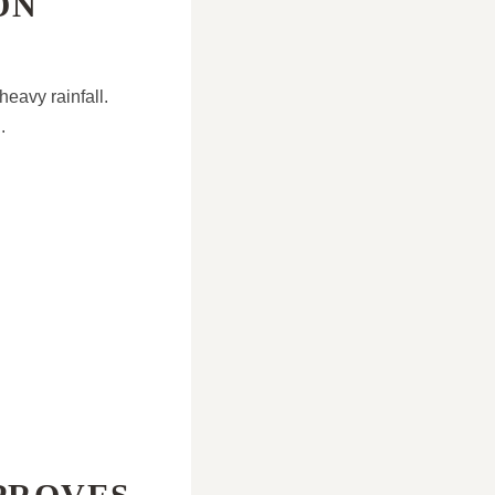
ON
eavy rainfall.
.