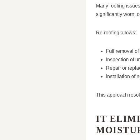
Many roofing issues 
significantly worn,
Re-roofing allows:
Full removal of 
Inspection of u
Repair or repl
Installation of
This approach resol
IT ELIM
MOISTU