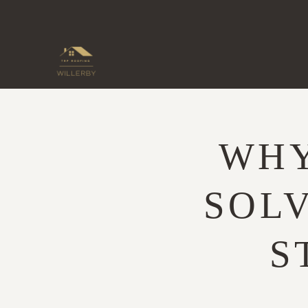
Skip
to
content
WHY
SOLV
S