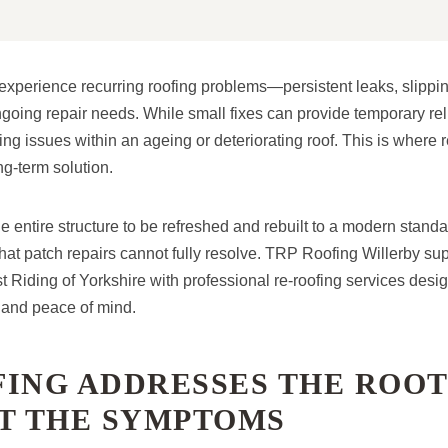
erience recurring roofing problems—persistent leaks, slippin
ngoing repair needs. While small fixes can provide temporary relief
ng issues within an ageing or deteriorating roof. This is where
ng-term solution.
e entire structure to be refreshed and rebuilt to a modern standa
hat patch repairs cannot fully resolve. TRP Roofing Willerby 
t Riding of Yorkshire with professional re-roofing services desig
 and peace of mind.
ING ADDRESSES THE ROOT
ST THE SYMPTOMS