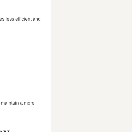
es less efficient and
e maintain a more