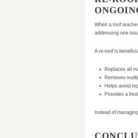
ONGOIN
When a roof reache
addressing one issue
A re-roof is benefici
Replaces all m
Removes multip
Helps avoid rep
Provides a fres
Instead of managing 
CONCLU