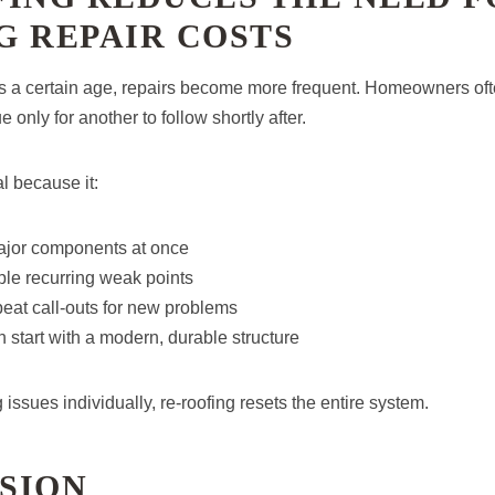
G REPAIR COSTS
s a certain age, repairs become more frequent. Homeowners oft
 only for another to follow shortly after.
al because it:
ajor components at once
le recurring weak points
eat call-outs for new problems
h start with a modern, durable structure
issues individually, re-roofing resets the entire system.
SION