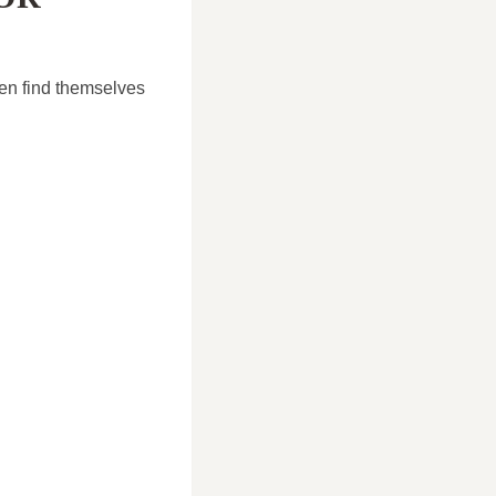
en find themselves