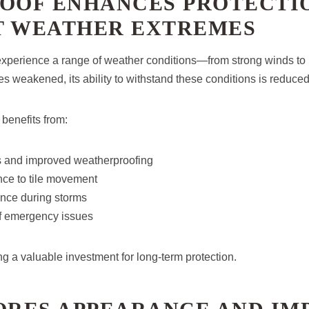
ROOF ENHANCES PROTECTI
T WEATHER EXTREMES
xperience a range of weather conditions—from strong winds to h
 weakened, its ability to withstand these conditions is reduced
 benefits from:
gs and improved weatherproofing
nce to tile movement
ance during storms
f emergency issues
g a valuable investment for long-term protection.