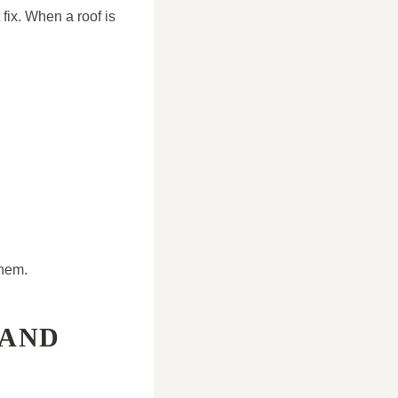
fix. When a roof is
them.
 AND