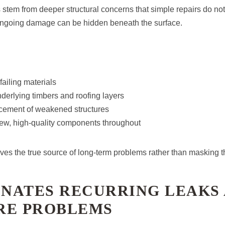
stem from deeper structural concerns that simple repairs do not 
 ongoing damage can be hidden beneath the surface.
failing materials
nderlying timbers and roofing layers
acement of weakened structures
 new, high-quality components throughout
ves the true source of long-term problems rather than masking 
INATES RECURRING LEAKS
RE PROBLEMS