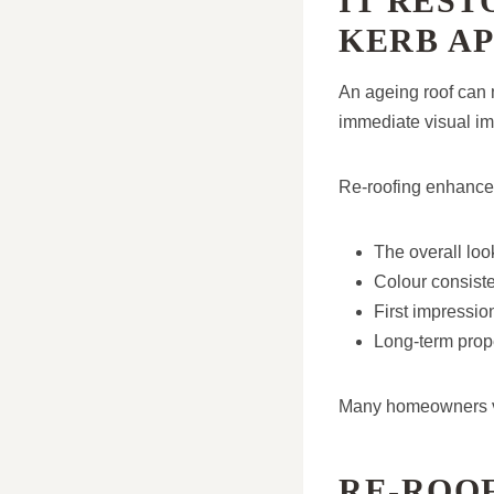
IT RES
KERB A
An ageing roof can
immediate visual i
Re-roofing enhance
The overall loo
Colour consisten
First impressio
Long-term prop
Many homeowners val
RE-ROO