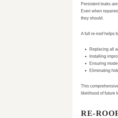
Persistent leaks are
Even when repaired,
they should.
A full re-roof helps b
Replacing all ag
Installing impr
Ensuring moder
Eliminating h
This comprehensive 
likelihood of future 
RE-ROO