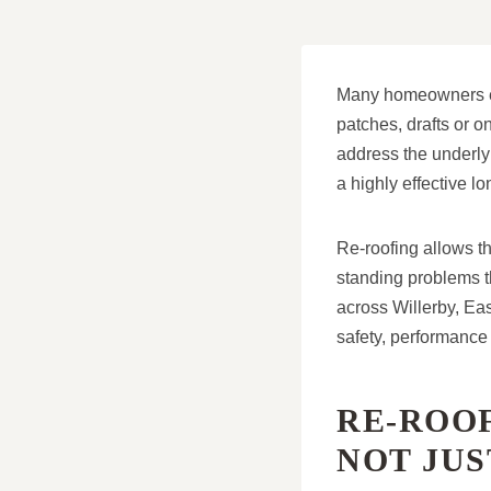
Many homeowners exp
patches, drafts or o
address the underlyi
a highly effective lo
Re-roofing allows th
standing problems t
across Willerby, Eas
safety, performance
RE-ROOF
NOT JU