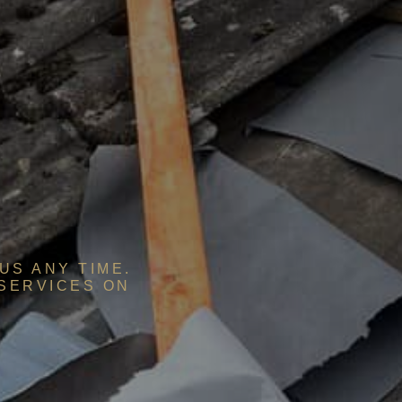
US ANY TIME.
 SERVICES ON