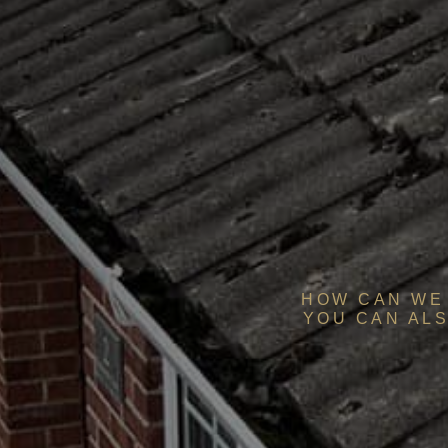
HOW CAN WE 
YOU CAN ALS