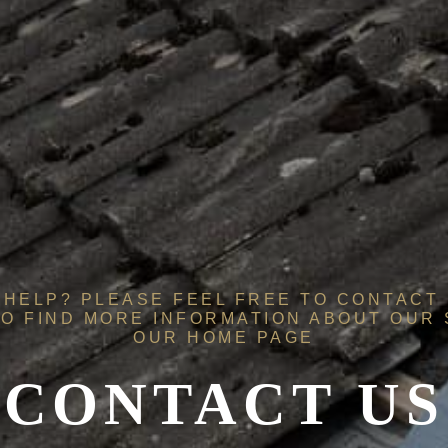
HELP? PLEASE FEEL FREE TO CONTACT 
O FIND MORE INFORMATION ABOUT OUR
OUR
HOME PAGE
CONTACT US