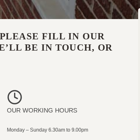
PLEASE FILL IN OUR
’LL BE IN TOUCH, OR
OUR WORKING HOURS
Monday – Sunday 6.30am to 9.00pm