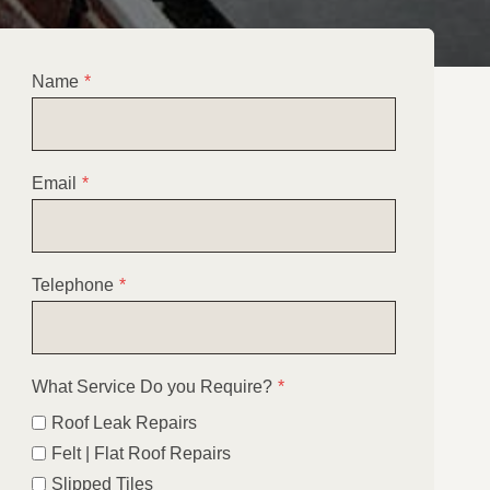
Name
*
Email
*
Telephone
*
What Service Do you Require?
*
Roof Leak Repairs
Felt | Flat Roof Repairs
Slipped Tiles