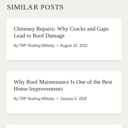
SIMILAR POSTS
Chimney Repairs: Why Cracks and Gaps
Lead to Roof Damage
By
TRP Roofing Willerby
August 10, 2025
Why Roof Maintenance Is One of the Best
Home Improvements
By
TRP Roofing Willerby
January 6, 2026