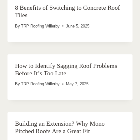
8 Benefits of Switching to Concrete Roof
Tiles
By
TRP Roofing Willerby
June 5, 2025
How to Identify Sagging Roof Problems
Before It’s Too Late
By
TRP Roofing Willerby
May 7, 2025
Building an Extension? Why Mono
Pitched Roofs Are a Great Fit