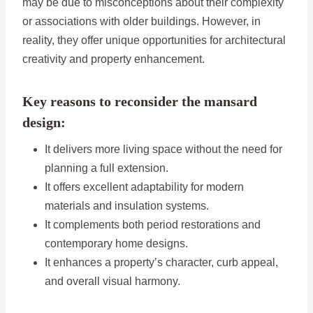
may be due to misconceptions about their complexity
or associations with older buildings. However, in
reality, they offer unique opportunities for architectural
creativity and property enhancement.
Key reasons to reconsider the mansard
design:
It delivers more living space without the need for
planning a full extension.
It offers excellent adaptability for modern
materials and insulation systems.
It complements both period restorations and
contemporary home designs.
It enhances a property’s character, curb appeal,
and overall visual harmony.