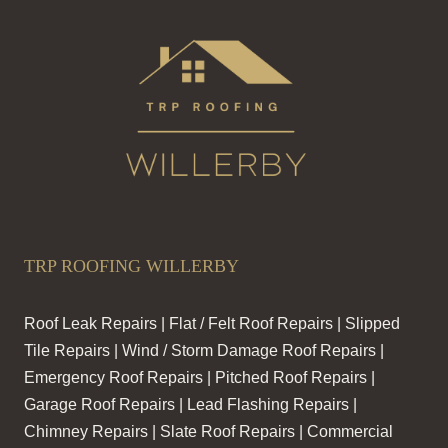
TRP ROOFING WILLERBY
Roof Leak Repairs | Flat / Felt Roof Repairs | Slipped
Tile Repairs | Wind / Storm Damage Roof Repairs |
Emergency Roof Repairs | Pitched Roof Repairs |
Garage Roof Repairs | Lead Flashing Repairs |
Chimney Repairs | Slate Roof Repairs | Commercial