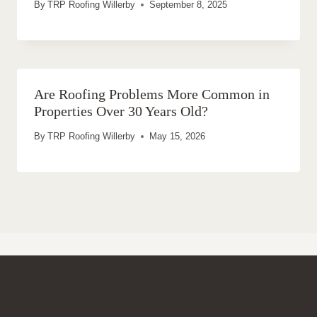
By
TRP Roofing Willerby
September 8, 2025
Are Roofing Problems More Common in
Properties Over 30 Years Old?
By
TRP Roofing Willerby
May 15, 2026