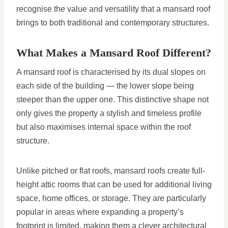
recognise the value and versatility that a mansard roof
brings to both traditional and contemporary structures.
What Makes a Mansard Roof Different?
A mansard roof is characterised by its dual slopes on
each side of the building — the lower slope being
steeper than the upper one. This distinctive shape not
only gives the property a stylish and timeless profile
but also maximises internal space within the roof
structure.
Unlike pitched or flat roofs, mansard roofs create full-
height attic rooms that can be used for additional living
space, home offices, or storage. They are particularly
popular in areas where expanding a property’s
footprint is limited, making them a clever architectural