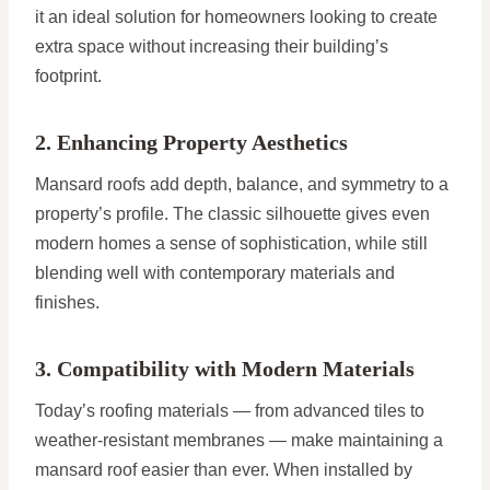
it an ideal solution for homeowners looking to create
extra space without increasing their building’s
footprint.
2. Enhancing Property Aesthetics
Mansard roofs add depth, balance, and symmetry to a
property’s profile. The classic silhouette gives even
modern homes a sense of sophistication, while still
blending well with contemporary materials and
finishes.
3. Compatibility with Modern Materials
Today’s roofing materials — from advanced tiles to
weather-resistant membranes — make maintaining a
mansard roof easier than ever. When installed by