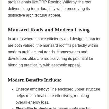
professionals like TRP Roofing Willerby, the roof
delivers long-term durability while preserving its
distinctive architectural appeal.
Mansard Roofs and Modern Living
In an era where space efficiency and design character
are both valued, the mansard roof fits perfectly within
modern architectural trends. Homeowners and
developers alike are rediscovering its potential for
blending practicality with aesthetic appeal.
Modern Benefits Include:
Energy efficiency:
The enclosed upper structure
helps retain heat more effectively, reducing
overall energy loss.
Flexibility in design:
Mansard roofs can be