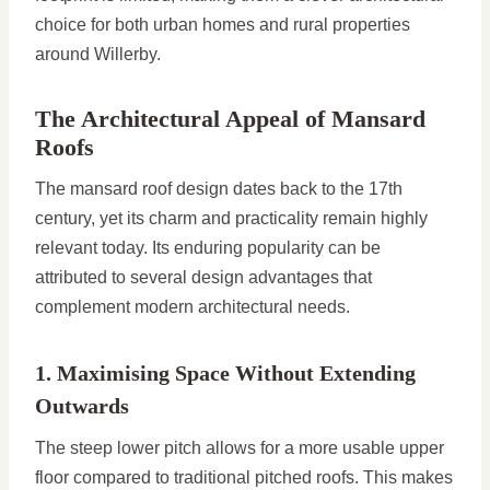
choice for both urban homes and rural properties
around Willerby.
The Architectural Appeal of Mansard
Roofs
The mansard roof design dates back to the 17th
century, yet its charm and practicality remain highly
relevant today. Its enduring popularity can be
attributed to several design advantages that
complement modern architectural needs.
1. Maximising Space Without Extending
Outwards
The steep lower pitch allows for a more usable upper
floor compared to traditional pitched roofs. This makes