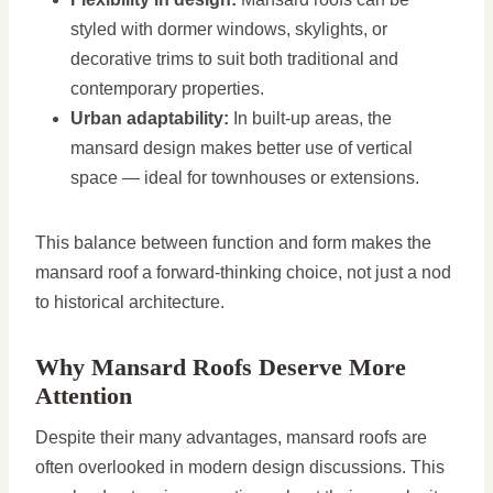
styled with dormer windows, skylights, or
decorative trims to suit both traditional and
contemporary properties.
Urban adaptability:
In built-up areas, the
mansard design makes better use of vertical
space — ideal for townhouses or extensions.
This balance between function and form makes the
mansard roof a forward-thinking choice, not just a nod
to historical architecture.
Why Mansard Roofs Deserve More
Attention
Despite their many advantages, mansard roofs are
often overlooked in modern design discussions. This