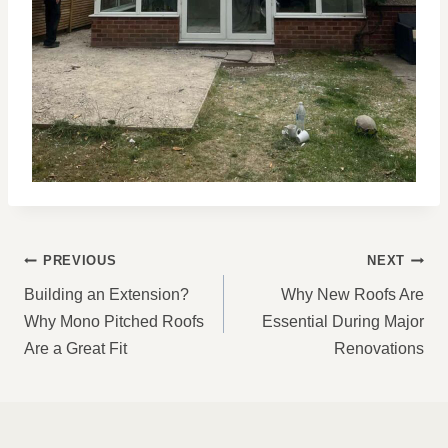
POST
PREVIOUS
NEXT
NAVIGATION
Building an Extension?
Why New Roofs Are
Why Mono Pitched Roofs
Essential During Major
Are a Great Fit
Renovations