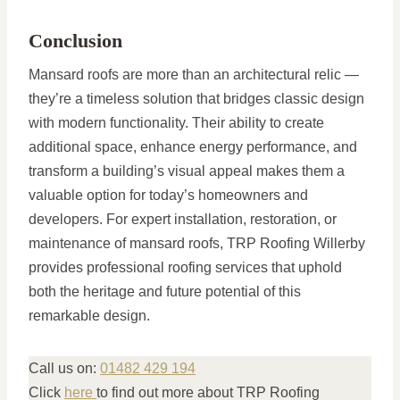
Conclusion
Mansard roofs are more than an architectural relic —
they’re a timeless solution that bridges classic design
with modern functionality. Their ability to create
additional space, enhance energy performance, and
transform a building’s visual appeal makes them a
valuable option for today’s homeowners and
developers. For expert installation, restoration, or
maintenance of mansard roofs, TRP Roofing Willerby
provides professional roofing services that uphold
both the heritage and future potential of this
remarkable design.
Call us on:
01482 429 194
Click
here
to find out more about TRP Roofing