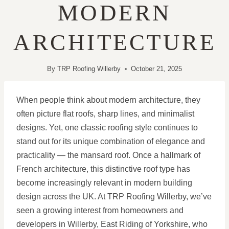
MODERN
ARCHITECTURE
By
TRP Roofing Willerby
October 21, 2025
When people think about modern architecture, they
often picture flat roofs, sharp lines, and minimalist
designs. Yet, one classic roofing style continues to
stand out for its unique combination of elegance and
practicality — the mansard roof. Once a hallmark of
French architecture, this distinctive roof type has
become increasingly relevant in modern building
design across the UK. At TRP Roofing Willerby, we’ve
seen a growing interest from homeowners and
developers in Willerby, East Riding of Yorkshire, who