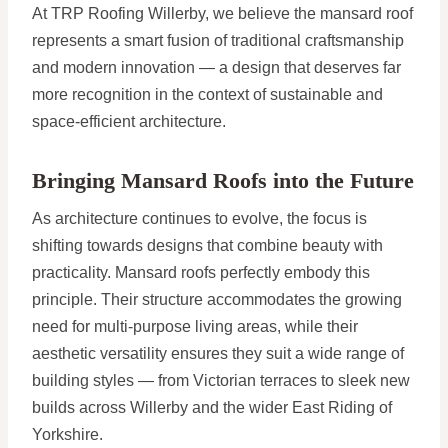
At TRP Roofing Willerby, we believe the mansard roof
represents a smart fusion of traditional craftsmanship
and modern innovation — a design that deserves far
more recognition in the context of sustainable and
space-efficient architecture.
Bringing Mansard Roofs into the Future
As architecture continues to evolve, the focus is
shifting towards designs that combine beauty with
practicality. Mansard roofs perfectly embody this
principle. Their structure accommodates the growing
need for multi-purpose living areas, while their
aesthetic versatility ensures they suit a wide range of
building styles — from Victorian terraces to sleek new
builds across Willerby and the wider East Riding of
Yorkshire.