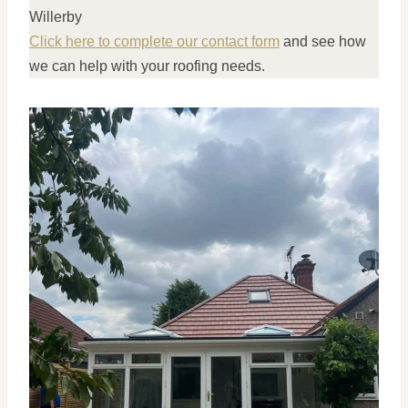
Willerby
Click here to complete our contact form
and see how
we can help with your roofing needs.